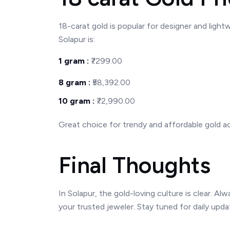
18-carat gold is popular for designer and light
Solapur is:
1 gram :
₹7299.00
8 gram :
₹58,392.00
10 gram :
₹72,990.00
Great choice for trendy and affordable gold a
Final Thoughts
In Solapur, the gold-loving culture is clear. A
your trusted jeweler. Stay tuned for daily upda