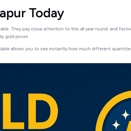
lapur Today
sable. They pay close attention to this all year round, and fest
ly gold prices.
 table allows you to see instantly how much different quantitie