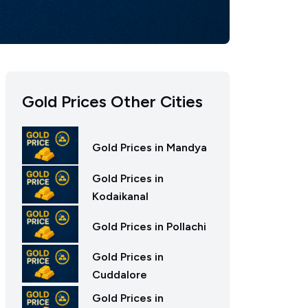
Gold Prices Other Cities
Gold Prices in Mandya
Gold Prices in
Kodaikanal
Gold Prices in Pollachi
Gold Prices in
Cuddalore
Gold Prices in