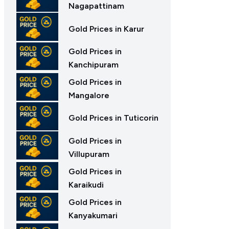
Nagapattinam
Gold Prices in Karur
Gold Prices in
Kanchipuram
Gold Prices in
Mangalore
Gold Prices in Tuticorin
Gold Prices in
Villupuram
Gold Prices in
Karaikudi
Gold Prices in
Kanyakumari