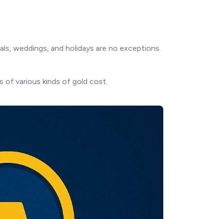
ivals, weddings, and holidays are no exceptions.
s of various kinds of gold cost.