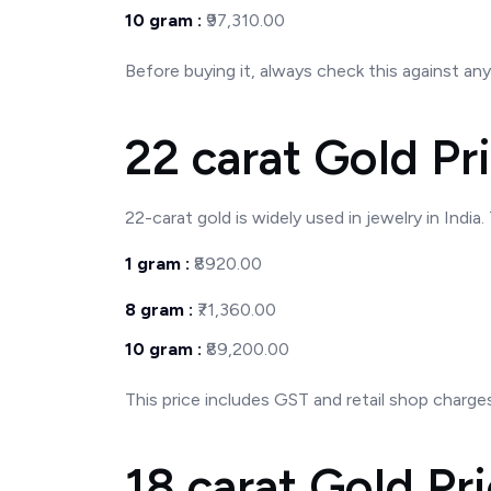
10 gram :
₹97,310.00
Before buying it, always check this against any 
22 carat Gold Pr
22-carat gold is widely used in jewelry in India.
1 gram :
₹8920.00
8 gram :
₹71,360.00
10 gram :
₹89,200.00
This price includes GST and retail shop charges
18 carat Gold Pri