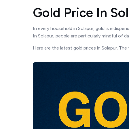
Gold Price In So
In every household in Solapur, gold is indispen
In Solapur, people are particularly mindful of dai
Here are the latest gold prices in Solapur. The