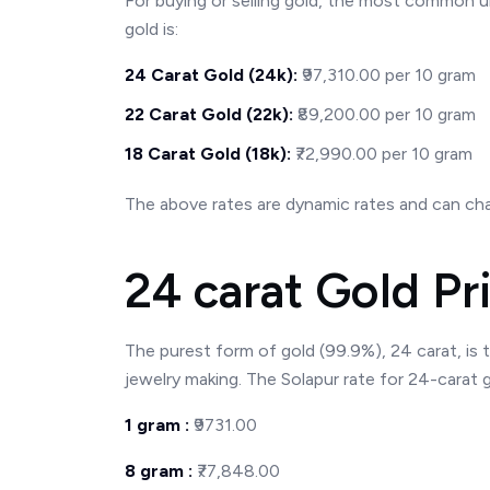
For buying or selling gold, the most common un
gold is:
24 Carat Gold (24k):
₹97,310.00 per 10 gram
22 Carat Gold (22k):
₹89,200.00 per 10 gram
18 Carat Gold (18k):
₹72,990.00 per 10 gram
The above rates are dynamic rates and can cha
24 carat Gold Pr
The purest form of gold (99.9%), 24 carat, is 
jewelry making. The Solapur rate for 24-carat g
1 gram :
₹9731.00
8 gram :
₹77,848.00