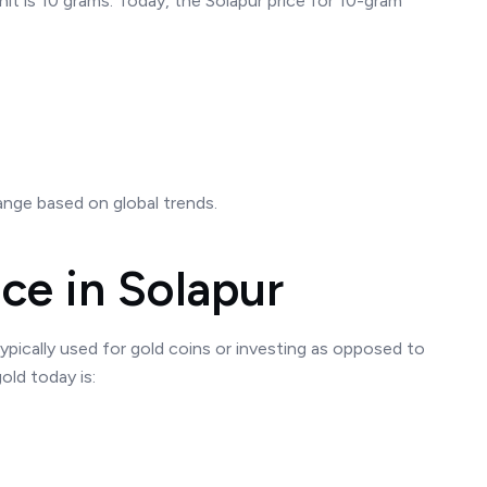
it is 10 grams. Today, the Solapur price for 10-gram
nge based on global trends.
ice in Solapur
typically used for gold coins or investing as opposed to
old today is: