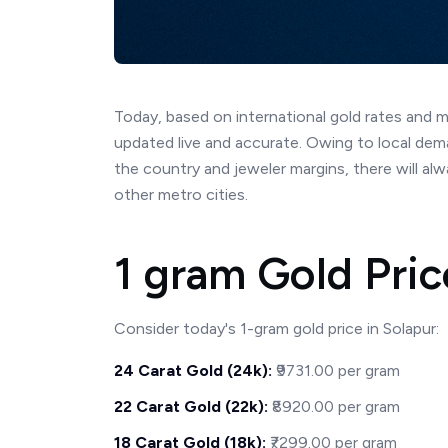
Today, based on international gold rates and ma
updated live and accurate. Owing to local dema
the country and jeweler margins, there will a
other metro cities.
1 gram Gold Pric
Consider today's 1-gram gold price in Solapur:
24 Carat Gold (24k):
₹9731.00 per gram
22 Carat Gold (22k):
₹8920.00 per gram
18 Carat Gold (18k):
₹7299.00 per gram