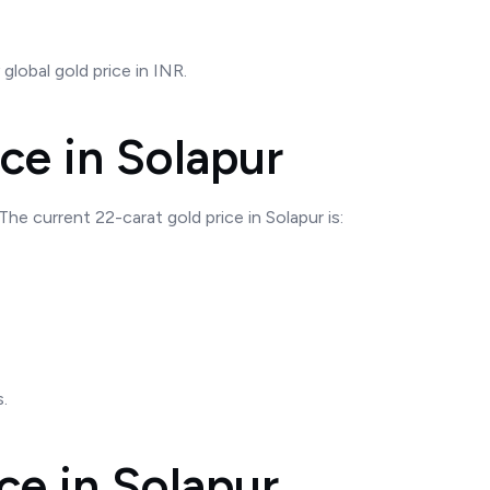
global gold price in INR.
ice in Solapur
 The current 22-carat gold price in Solapur is:
.
ce in Solapur