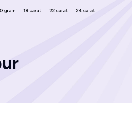
10 gram
18 carat
22 carat
24 carat
pur