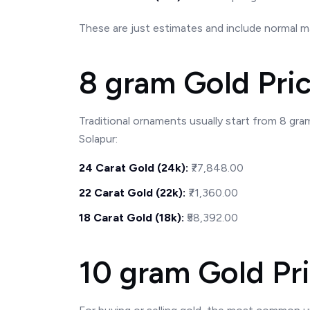
These are just estimates and include normal m
8 gram Gold Pric
Traditional ornaments usually start from 8 gr
Solapur:
24 Carat Gold (24k):
₹77,848.00
22 Carat Gold (22k):
₹71,360.00
18 Carat Gold (18k):
₹58,392.00
10 gram Gold Pri