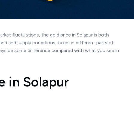
rket fluctuations, the gold price in Solapur is both
nd and supply conditions, taxes in different parts of
lways be some difference compared with what you see in
e in Solapur