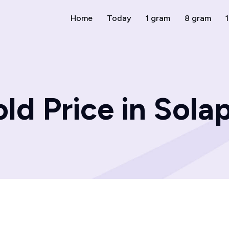
Home
Today
1 gram
8 gram
ld Price in Sola