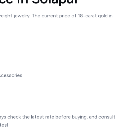
weight jewelry. The current price of 18-carat gold in
ccessories.
lways check the latest rate before buying, and consult
tes!