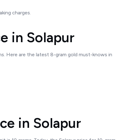
aking charges.
e in Solapur
ams. Here are the latest 8-gram gold must-knows in
ce in Solapur