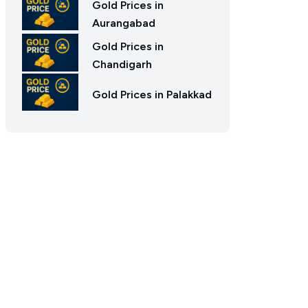
Gold Prices in
Aurangabad
Gold Prices in
Chandigarh
Gold Prices in Palakkad