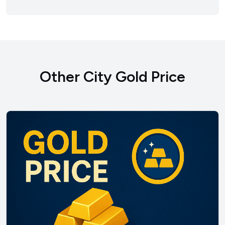
Other City Gold Price