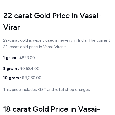
22 carat Gold Price in Vasai-
Virar
22-carat gold is widely used in jewelry in India. The current
22-carat gold price in Vasai-Virar is:
1 gram :
₹8823.00
8 gram :
₹70,584.00
10 gram :
₹88,230.00
This price includes GST and retail shop charges.
18 carat Gold Price in Vasai-