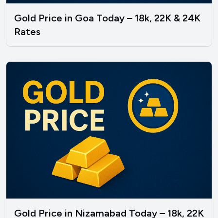
Gold Price in Goa Today – 18k, 22K & 24K
Rates
Gold Price in Nizamabad Today – 18k, 22K