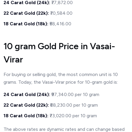
24 Carat Gold (24k):
₹77,872.00
22 Carat Gold (22k):
₹70,584.00
18 Carat Gold (18k):
₹58,416.00
10 gram Gold Price in Vasai-
Virar
For buying or selling gold, the most common unit is 10
grams. Today, the Vasai-Virar price for 10-gram gold is:
24 Carat Gold (24k):
₹97,340.00 per 10 gram
22 Carat Gold (22k):
₹88,230.00 per 10 gram
18 Carat Gold (18k):
₹73,020.00 per 10 gram
The above rates are dynamic rates and can change based