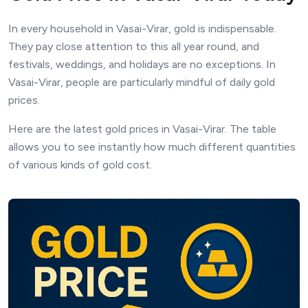
In every household in Vasai-Virar, gold is indispensable.
They pay close attention to this all year round, and
festivals, weddings, and holidays are no exceptions. In
Vasai-Virar, people are particularly mindful of daily gold
prices.
Here are the latest gold prices in Vasai-Virar. The table
allows you to see instantly how much different quantities
of various kinds of gold cost.