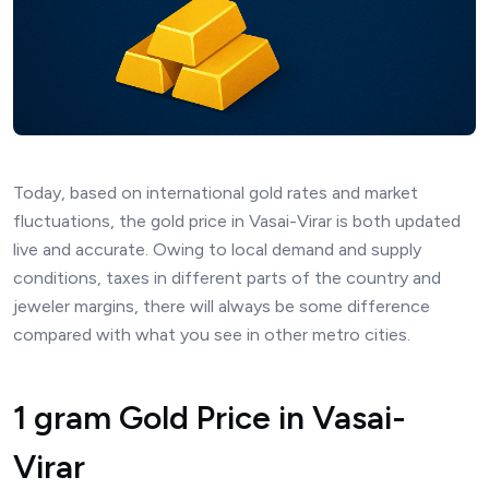
Today, based on international gold rates and market
fluctuations, the gold price in Vasai-Virar is both updated
live and accurate. Owing to local demand and supply
conditions, taxes in different parts of the country and
jeweler margins, there will always be some difference
compared with what you see in other metro cities.
1 gram Gold Price in Vasai-
Virar