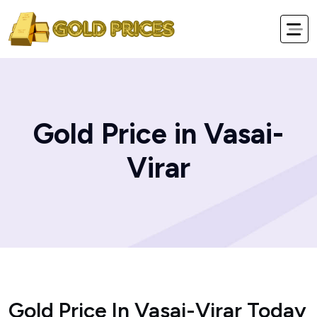
Gold Price in Vasai-
Virar
Gold Price In Vasai-Virar Today