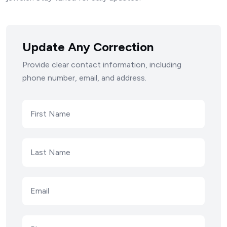
Update Any Correction
Provide clear contact information, including
phone number, email, and address.