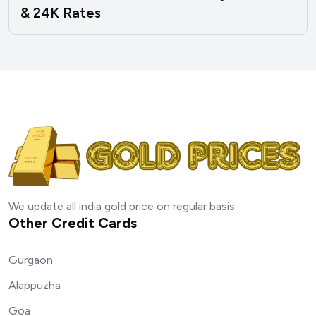
& 24K Rates
We update all india gold price on regular basis
Other Credit Cards
Gurgaon
Alappuzha
Goa