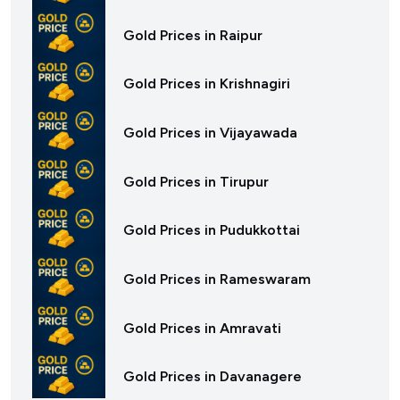
Gold Prices in Raipur
Gold Prices in Krishnagiri
Gold Prices in Vijayawada
Gold Prices in Tirupur
Gold Prices in Pudukkottai
Gold Prices in Rameswaram
Gold Prices in Amravati
Gold Prices in Davanagere