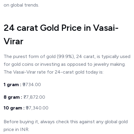
on global trends.
24 carat Gold Price in Vasai-
Virar
The purest form of gold (99.9%), 24 carat, is typically used
for gold coins or investing as opposed to jewelry making.
The Vasai-Virar rate for 24-carat gold today is:
1 gram :
₹9734.00
8 gram :
₹77,872.00
10 gram :
₹97,340.00
Before buying it, always check this against any global gold
price in INR.