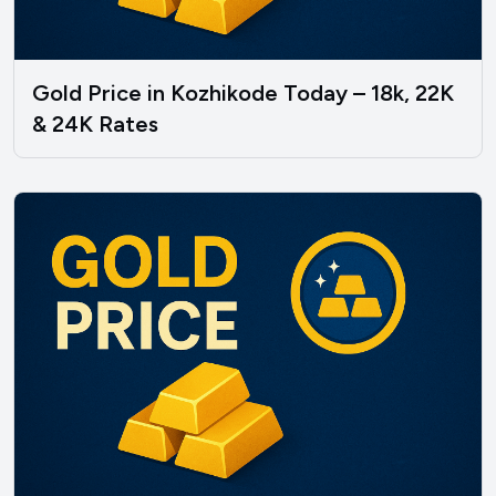
Gold Price in Kozhikode Today – 18k, 22K
& 24K Rates