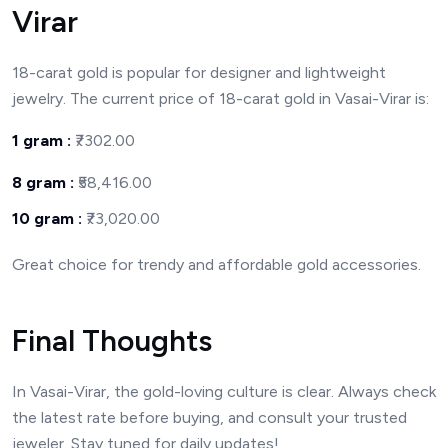
Virar
18-carat gold is popular for designer and lightweight
jewelry. The current price of 18-carat gold in Vasai-Virar is:
1 gram :
₹7302.00
8 gram :
₹58,416.00
10 gram :
₹73,020.00
Great choice for trendy and affordable gold accessories.
Final Thoughts
In Vasai-Virar, the gold-loving culture is clear. Always check
the latest rate before buying, and consult your trusted
jeweler. Stay tuned for daily updates!