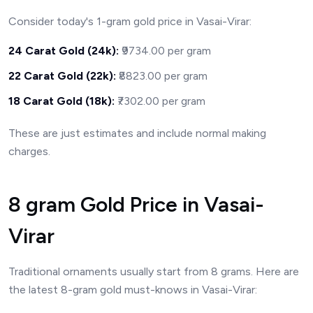
Consider today's 1-gram gold price in Vasai-Virar:
24 Carat Gold (24k):
₹9734.00 per gram
22 Carat Gold (22k):
₹8823.00 per gram
18 Carat Gold (18k):
₹7302.00 per gram
These are just estimates and include normal making
charges.
8 gram Gold Price in Vasai-
Virar
Traditional ornaments usually start from 8 grams. Here are
the latest 8-gram gold must-knows in Vasai-Virar: