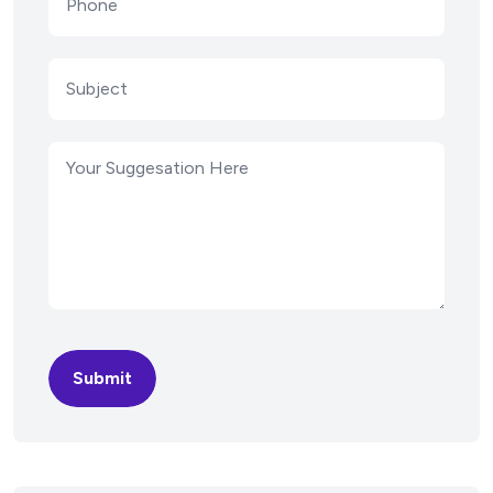
Submit