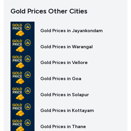
Gold Prices Other Cities
Gold Prices in Jayankondam
Gold Prices in Warangal
Gold Prices in Vellore
Gold Prices in Goa
Gold Prices in Solapur
Gold Prices in Kottayam
Gold Prices in Thane