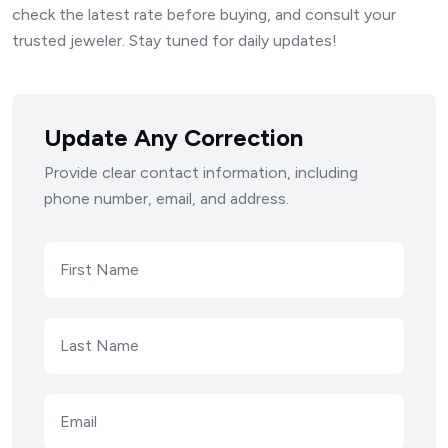
check the latest rate before buying, and consult your
trusted jeweler. Stay tuned for daily updates!
Update Any Correction
Provide clear contact information, including
phone number, email, and address.