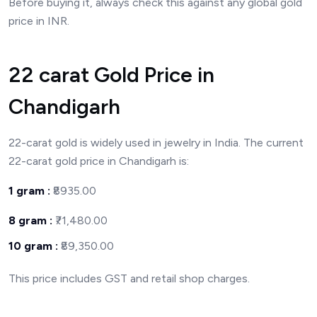
Before buying it, always check this against any global gold
price in INR.
22 carat Gold Price in
Chandigarh
22-carat gold is widely used in jewelry in India. The current
22-carat gold price in Chandigarh is:
1 gram :
₹8935.00
8 gram :
₹71,480.00
10 gram :
₹89,350.00
This price includes GST and retail shop charges.