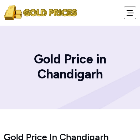
Gold Price in
Chandigarh
Gold Price In Chandigarh