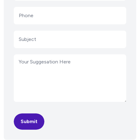
Submit