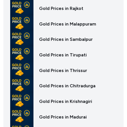
Gold Prices in Rajkot
Gold Prices in Malappuram
Gold Prices in Sambalpur
Gold Prices in Tirupati
Gold Prices in Thrissur
Gold Prices in Chitradurga
Gold Prices in Krishnagiri
Gold Prices in Madurai