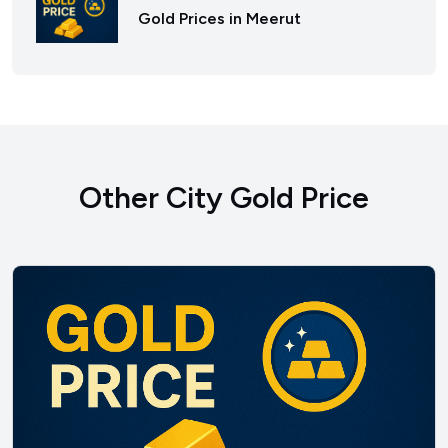
Gold Prices in Meerut
Other City Gold Price