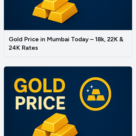
Gold Price in Mumbai Today – 18k, 22K &
24K Rates