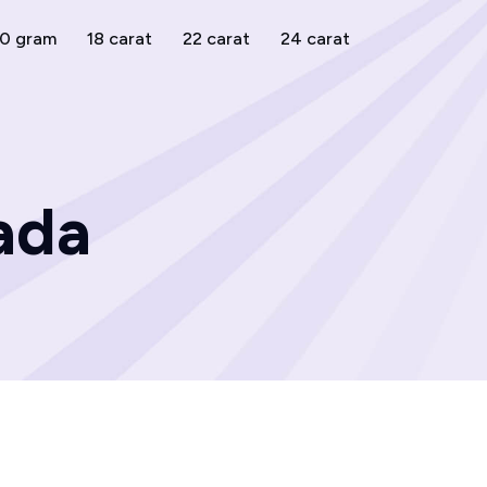
10 gram
18 carat
22 carat
24 carat
ada