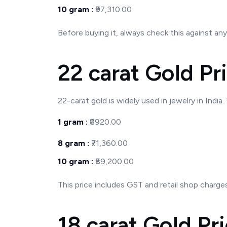
10 gram :
₹97,310.00
Before buying it, always check this against any 
22 carat Gold Pr
22-carat gold is widely used in jewelry in India.
1 gram :
₹8920.00
8 gram :
₹71,360.00
10 gram :
₹89,200.00
This price includes GST and retail shop charges
18 carat Gold Pr