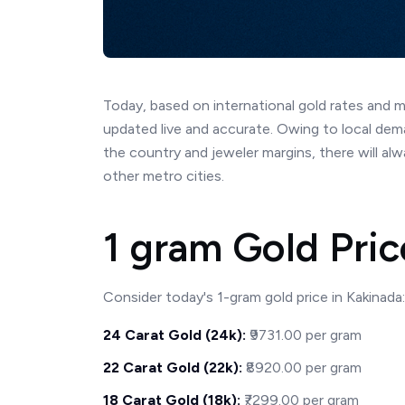
Today, based on international gold rates and ma
updated live and accurate. Owing to local dema
the country and jeweler margins, there will a
other metro cities.
1 gram Gold Pric
Consider today's 1-gram gold price in Kakinada:
24 Carat Gold (24k):
₹9731.00 per gram
22 Carat Gold (22k):
₹8920.00 per gram
18 Carat Gold (18k):
₹7299.00 per gram