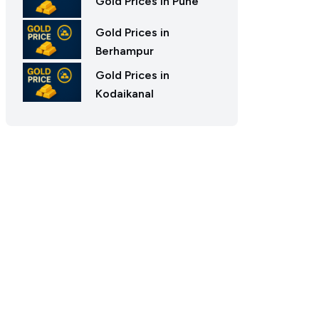
Gold Prices in Pune
Gold Prices in
Berhampur
Gold Prices in
Kodaikanal