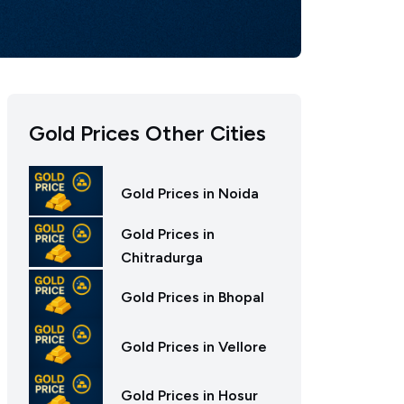
Gold Prices Other Cities
Gold Prices in Noida
Gold Prices in
Chitradurga
Gold Prices in Bhopal
Gold Prices in Vellore
Gold Prices in Hosur