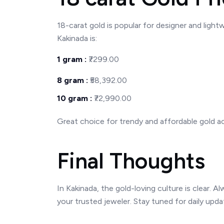
18-carat gold is popular for designer and light
Kakinada is:
1 gram :
₹7299.00
8 gram :
₹58,392.00
10 gram :
₹72,990.00
Great choice for trendy and affordable gold a
Final Thoughts
In Kakinada, the gold-loving culture is clear. 
your trusted jeweler. Stay tuned for daily upda