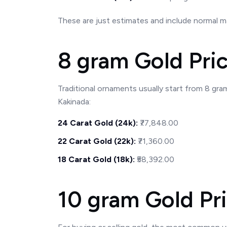
These are just estimates and include normal m
8 gram Gold Pric
Traditional ornaments usually start from 8 gr
Kakinada:
24 Carat Gold (24k):
₹77,848.00
22 Carat Gold (22k):
₹71,360.00
18 Carat Gold (18k):
₹58,392.00
10 gram Gold Pri