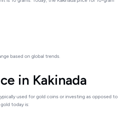
it is 10 grams. Today, the Kakinada price for 10-gram
nge based on global trends.
ice in Kakinada
typically used for gold coins or investing as opposed to
gold today is: