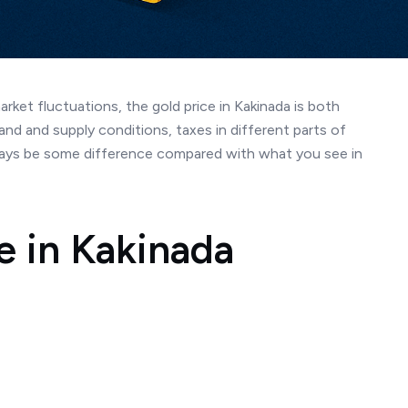
rket fluctuations, the gold price in Kakinada is both
nd and supply conditions, taxes in different parts of
lways be some difference compared with what you see in
e in Kakinada