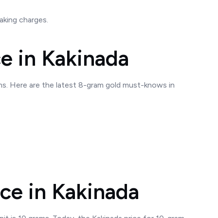
aking charges.
e in Kakinada
ams. Here are the latest 8-gram gold must-knows in
ce in Kakinada