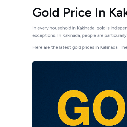
Gold Price In Ka
In every household in Kakinada, gold is indispe
exceptions. In Kakinada, people are particularly 
Here are the latest gold prices in Kakinada. Th