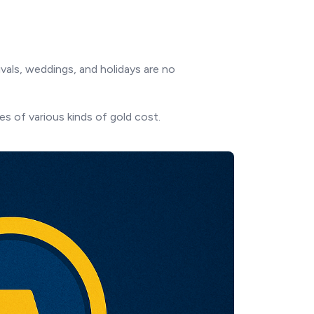
ivals, weddings, and holidays are no
es of various kinds of gold cost.