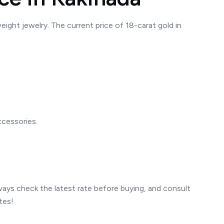
weight jewelry. The current price of 18-carat gold in
ccessories.
Always check the latest rate before buying, and consult
tes!