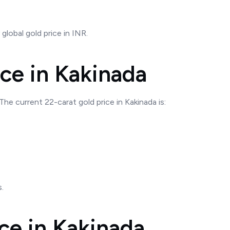
global gold price in INR.
ice in Kakinada
 The current 22-carat gold price in Kakinada is:
.
ice in Kakinada