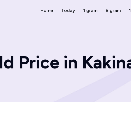
Home
Today
1 gram
8 gram
ld Price in Kakin