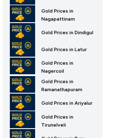
Gold Prices in
Nagapattinam
Gold Prices in Dindigul
Gold Prices in Latur
Gold Prices in
Nagercoil
Gold Prices in
Ramanathapuram
Gold Prices in Ariyalur
Gold Prices in
Tirunelveli