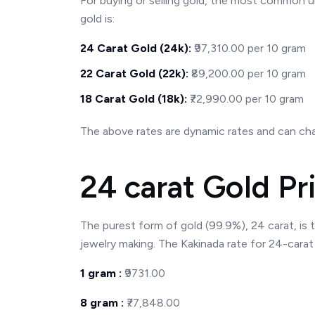
For buying or selling gold, the most common un
gold is:
24 Carat Gold (24k):
₹97,310.00 per 10 gram
22 Carat Gold (22k):
₹89,200.00 per 10 gram
18 Carat Gold (18k):
₹72,990.00 per 10 gram
The above rates are dynamic rates and can cha
24 carat Gold Pr
The purest form of gold (99.9%), 24 carat, is 
jewelry making. The Kakinada rate for 24-carat 
1 gram :
₹9731.00
8 gram :
₹77,848.00