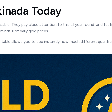
kinada Today
nsable. They pay close attention to this all year round, and fest
mindful of daily gold prices.
e table allows you to see instantly how much different quantiti