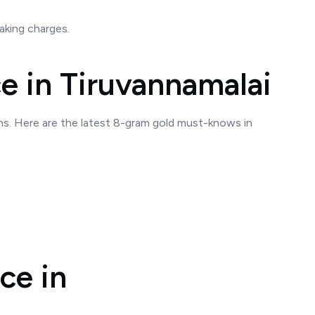
aking charges.
e in Tiruvannamalai
ams. Here are the latest 8-gram gold must-knows in
ce in