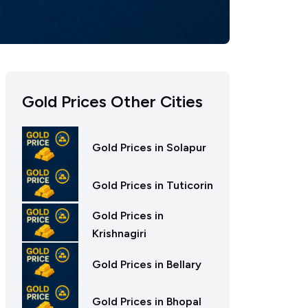
Gold Prices Other Cities
Gold Prices in Solapur
Gold Prices in Tuticorin
Gold Prices in
Krishnagiri
Gold Prices in Bellary
Gold Prices in Bhopal