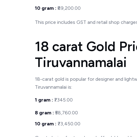
10 gram :
₹89,200.00
This price includes GST and retail shop charges
18 carat Gold Pri
Tiruvannamalai
18-carat gold is popular for designer and light
Tiruvannamalai is:
1 gram :
₹7345.00
8 gram :
₹58,760.00
10 gram :
₹73,450.00