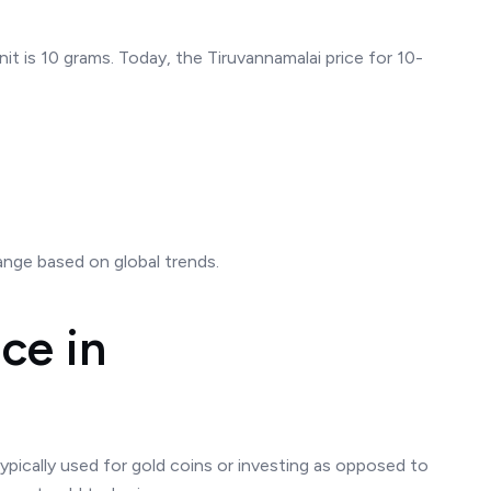
it is 10 grams. Today, the Tiruvannamalai price for 10-
nge based on global trends.
ce in
typically used for gold coins or investing as opposed to