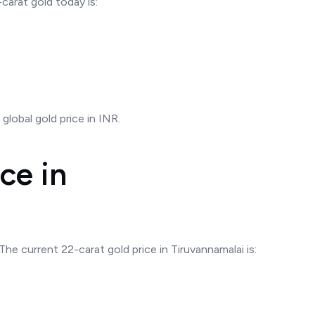
carat gold today is:
global gold price in INR.
ce in
 The current 22-carat gold price in Tiruvannamalai is: