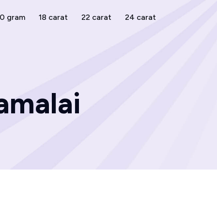
10 gram
18 carat
22 carat
24 carat
amalai