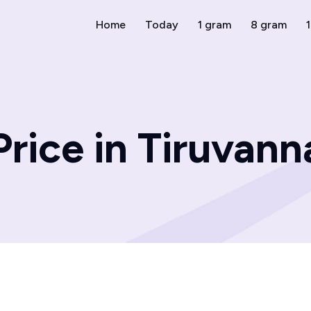
Home
Today
1 gram
8 gram
Price in Tiruvann