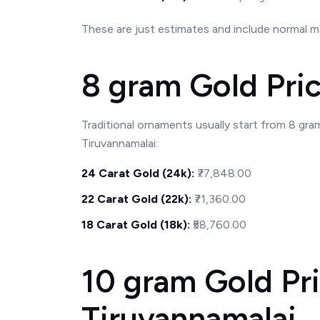
These are just estimates and include normal m
8 gram Gold Pric
Traditional ornaments usually start from 8 gr
Tiruvannamalai:
24 Carat Gold (24k):
₹77,848.00
22 Carat Gold (22k):
₹71,360.00
18 Carat Gold (18k):
₹58,760.00
10 gram Gold Pri
Tiruvannamalai