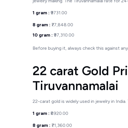
jewelry making. The Tiruvannamalai rate for 24-
1 gram :
₹9731.00
8 gram :
₹77,848.00
10 gram :
₹97,310.00
Before buying it, always check this against any 
22 carat Gold Pri
Tiruvannamalai
22-carat gold is widely used in jewelry in India.
1 gram :
₹8920.00
8 gram :
₹71,360.00