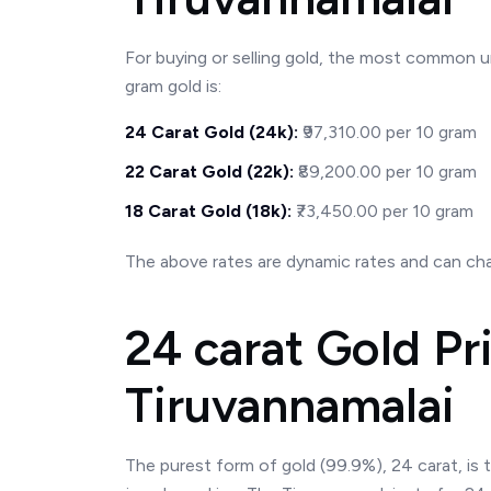
For buying or selling gold, the most common un
gram gold is:
24 Carat Gold (24k):
₹97,310.00 per 10 gram
22 Carat Gold (22k):
₹89,200.00 per 10 gram
18 Carat Gold (18k):
₹73,450.00 per 10 gram
The above rates are dynamic rates and can cha
24 carat Gold Pri
Tiruvannamalai
The purest form of gold (99.9%), 24 carat, is 