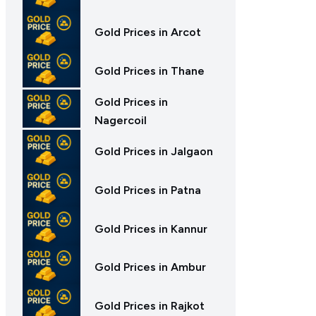
Gold Prices in Arcot
Gold Prices in Thane
Gold Prices in
Nagercoil
Gold Prices in Jalgaon
Gold Prices in Patna
Gold Prices in Kannur
Gold Prices in Ambur
Gold Prices in Rajkot