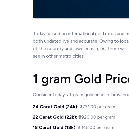
Today, based on international gold rates and ma
both updated live and accurate. Owing to local
of the country and jeweler margins, there wi
see in other metro cities.
1 gram Gold Pric
Consider today's 1-gram gold price in Tiruvanna
24 Carat Gold (24k):
₹9731.00 per gram
22 Carat Gold (22k):
₹8920.00 per gram
18 Carat Gold (18k):
₹7345.00 per gram