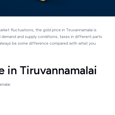
rket fluctuations, the gold price in Tiruvannamalai is
 demand and supply conditions, taxes in different parts
ll always be some difference compared with what you
e in Tiruvannamalai
malai: