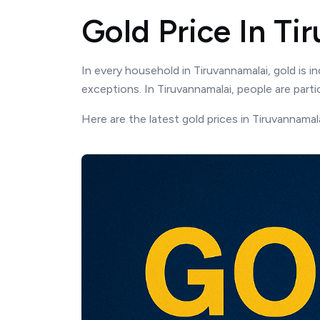
Gold Price In Ti
In every household in Tiruvannamalai, gold is i
exceptions. In Tiruvannamalai, people are particu
Here are the latest gold prices in Tiruvannamal