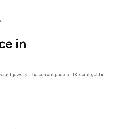
.
ce in
weight jewelry. The current price of 18-carat gold in