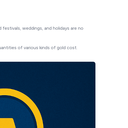
d festivals, weddings, and holidays are no
antities of various kinds of gold cost.