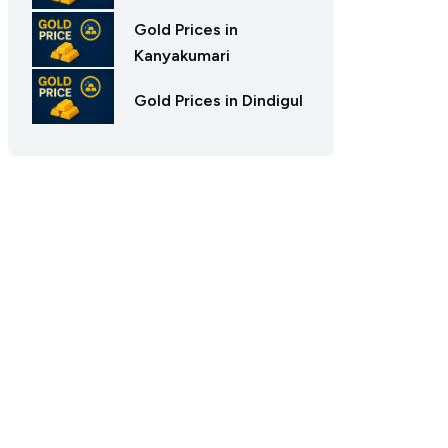
Gold Prices in
Kanyakumari
Gold Prices in Dindigul