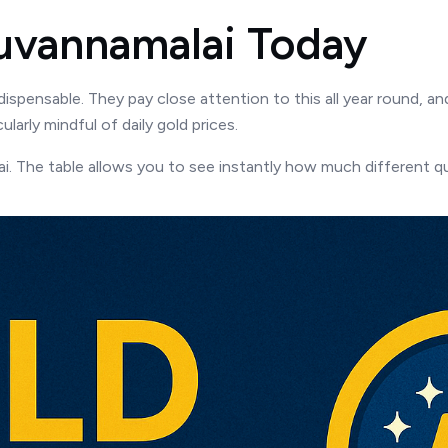
ruvannamalai Today
ndispensable. They pay close attention to this all year round, an
larly mindful of daily gold prices.
ai. The table allows you to see instantly how much different qu